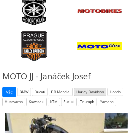
MOTO JJ - Janáček Josef
Vše
BMW
Ducati
F.B Mondial
Harley-Davidson
Honda
Husqvarna
Kawasaki
KTM
Suzuki
Triumph
Yamaha