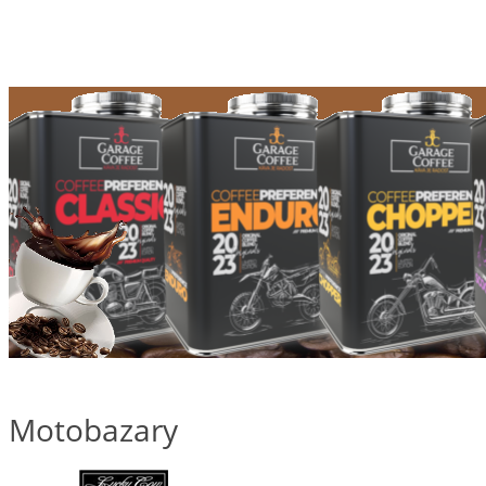
Motobazary