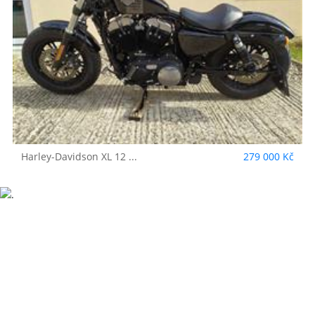
Harley-Davidson
XL 12 ...
279 000 Kč