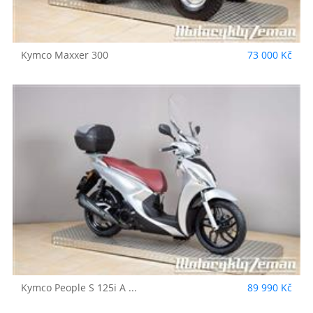
Kymco
Maxxer 300
73 000 Kč
Kymco
People S 125i A ...
89 990 Kč