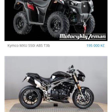
Kymco
MXU 550i ABS T3b
195 000 Kč