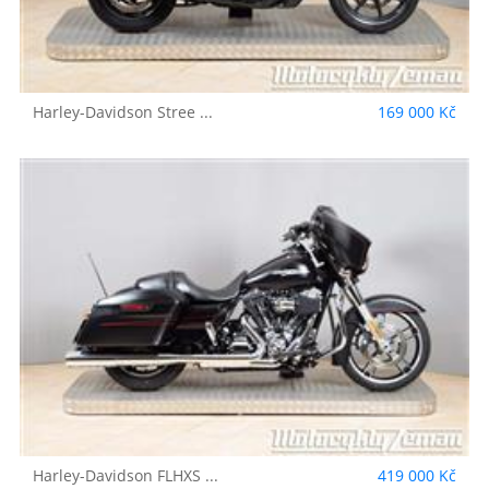
Harley-Davidson
Stree ...
169 000 Kč
Harley-Davidson
FLHXS ...
419 000 Kč