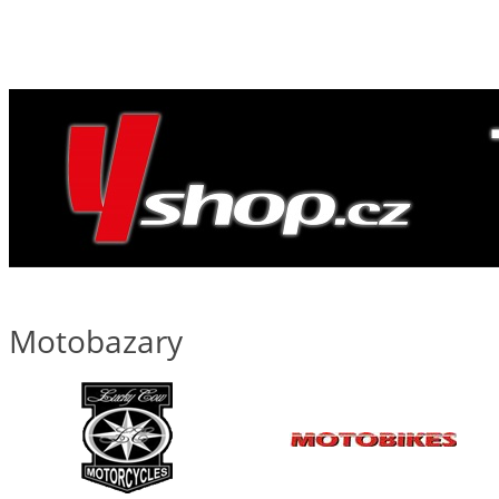
Motobazary