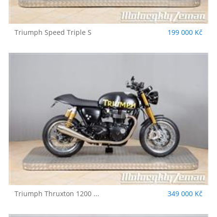
Triumph
Speed Triple S
199 000 Kč
Triumph
Thruxton 1200 ...
349 000 Kč