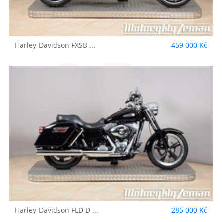
Harley-Davidson
FXSB ...
459 000 Kč
Harley-Davidson
FLD D ...
285 000 Kč