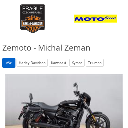
Zemoto - Michal Zeman
Vše
Harley-Davidson
Kawasaki
Kymco
Triumph