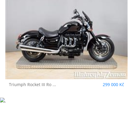
Triumph
Rocket III Ro ...
299 000 Kč