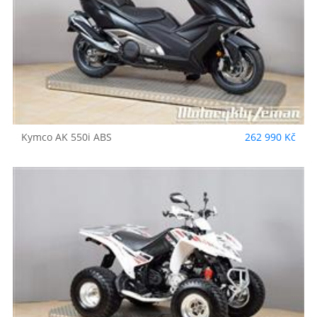
Kymco
AK 550i ABS
262 990 Kč