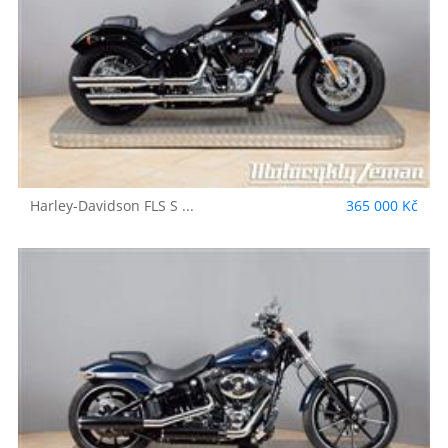
Harley-Davidson
FLS S ...
365 000 Kč