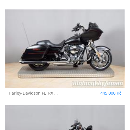
Harley-Davidson
FLTRX ...
445 000 Kč