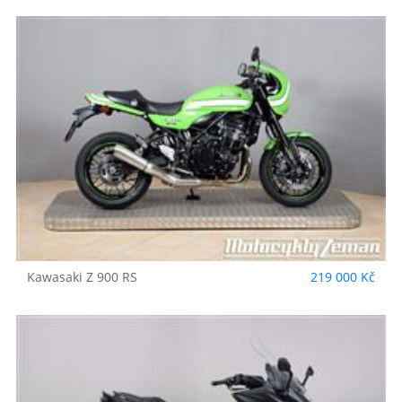
Kawasaki
Z 900 RS
219 000 Kč