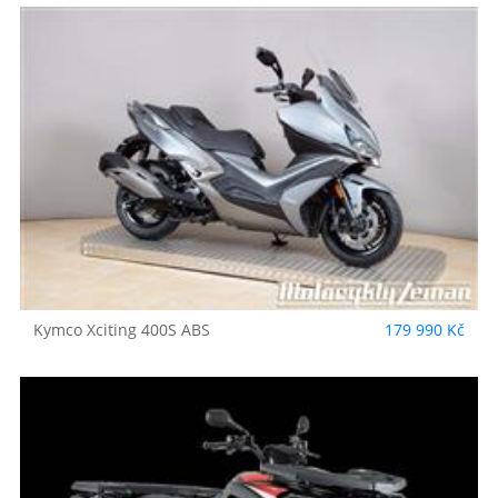
Kymco
Xciting 400S ABS
179 990 Kč