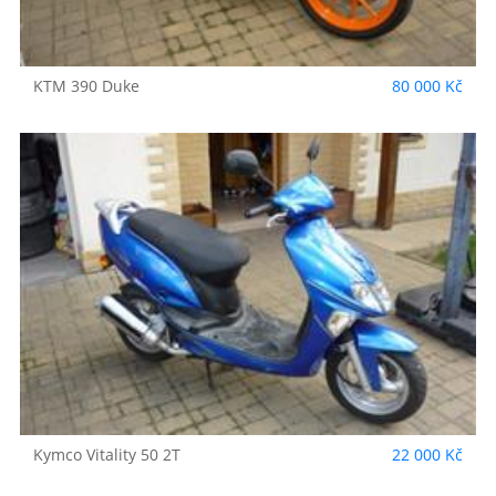
KTM
390 Duke
80 000 Kč
Kymco
Vitality 50 2T
22 000 Kč