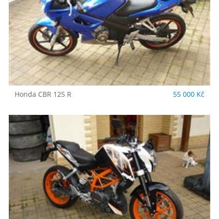
Honda
CBR 125 R
55 000 Kč