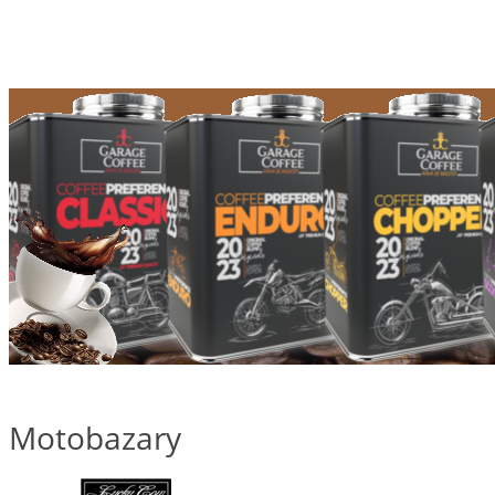
Motobazary