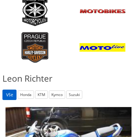
Leon Richter
Vše
Honda
KTM
Kymco
Suzuki