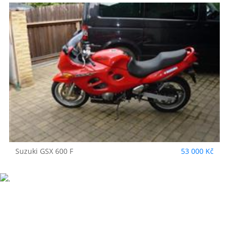
Suzuki
GSX 600 F
53 000 Kč