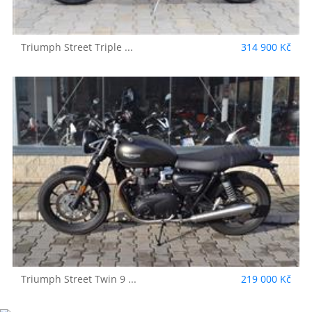
Triumph
Street Triple ...
314 900 Kč
Triumph
Street Twin 9 ...
219 000 Kč