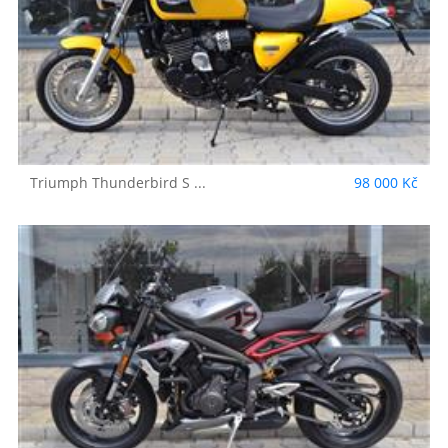
Triumph
Thunderbird S ...
98 000 Kč