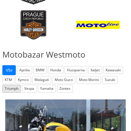
Motobazar Westmoto
Vše
Aprilia
BMW
Honda
Husqvarna
Italjet
Kawasaki
KTM
Kymco
Malaguti
Moto Guzzi
Moto Morini
Suzuki
Triumph
Vespa
Yamaha
Zontes