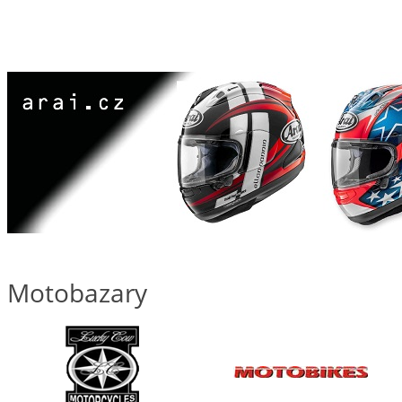
Motobazary